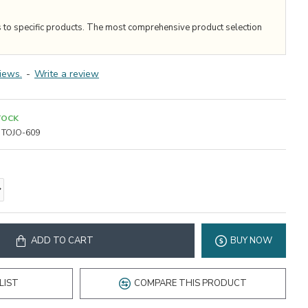
s to specific products. The most comprehensive product selection
iews.
-
Write a review
TOCK
TOJO-609
ADD TO CART
BUY NOW
LIST
COMPARE THIS PRODUCT