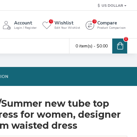
$
US DOLLAR
0
0
Account
Wishlist
Compare
Login / Register
Edit Your Wishlist
Product Comparison
0
0 item(s) - $0.00
TION
g/Summer new tube top
dress for women, designer
im waisted dress