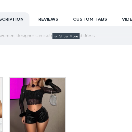
SCRIPTION
REVIEWS
CUSTOM TABS
VID
women, designer camisole, slim waisted dress