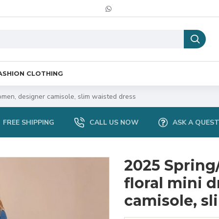
ASHION CLOTHING
men, designer camisole, slim waisted dress
FREE SHIPPING
CALL US NOW
ASK A QUES
2025 Sprin
floral mini 
camisole, sl