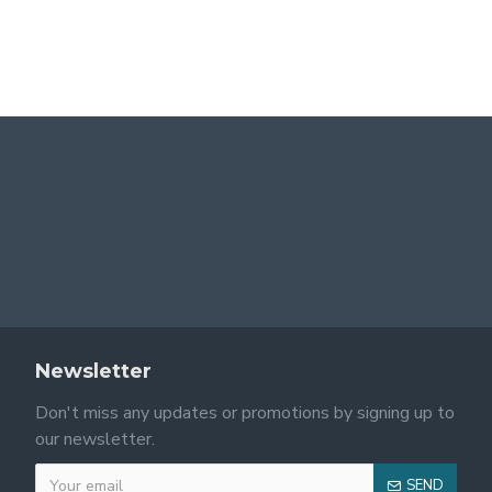
2025 Spring/Summer new European and American cross-border women's fashion: one-shoulder leopard print patchwork, tight, slightly flared long-sleeved dress.
2025 Spring/Summer new women's clothing: fresh, elegant, sweet, and cute, waist-hugging, polka-dot, suspender dress
$34.99
$24.99
Newsletter
Don't miss any updates or promotions by signing up to
our newsletter.
SEND