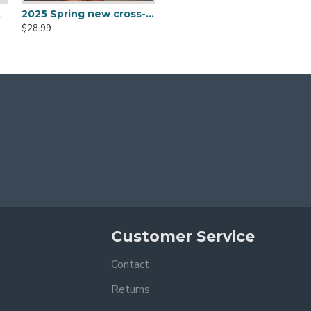
ow vest skirts
2025 Spring new cross-border women's fashion, designer fur sleeves, high-elastic, navel-baring, sexy square-neck bodycon top for women.
2025 Spring/Summer European and American style wide-leg trousers for women, fashionable printed waist-slimming halter-neck jumpsuit for women.
$28.99
$47.99
Customer Service
Contact
Returns