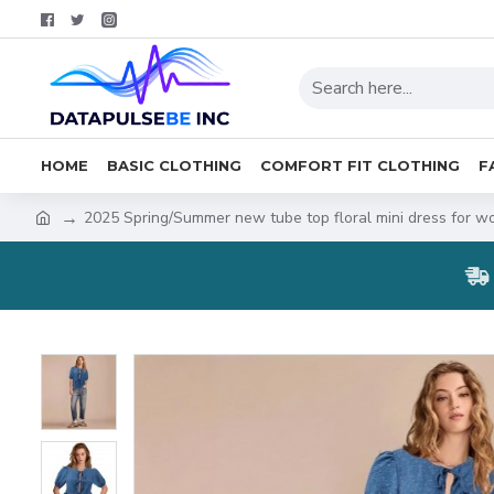
HOME
BASIC CLOTHING
COMFORT FIT CLOTHING
F
2025 Spring/Summer new tube top floral mini dress for wo