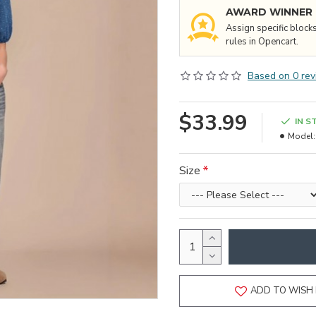
AWARD WINNER
Assign specific block
rules in Opencart.
Based on 0 rev
$33.99
IN S
Model:
Size
ADD TO WISH 