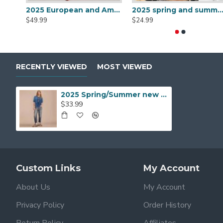
2025 European and American cross-border women's clothing: Amazon new solid color V-neck, waisted sexy sleeveless dress with belt.
2025 spring and summer new sexy, body-hugging dresses, European and American slim-fitting, backless, slimming b
$49.99
$24.99
RECENTLY VIEWED
MOST VIEWED
2025 Spring/Summer new tube top floral mini dress for women, designer camisole, slim waisted dress
$33.99
Custom Links
My Account
About Us
My Account
Privacy Policy
Order History