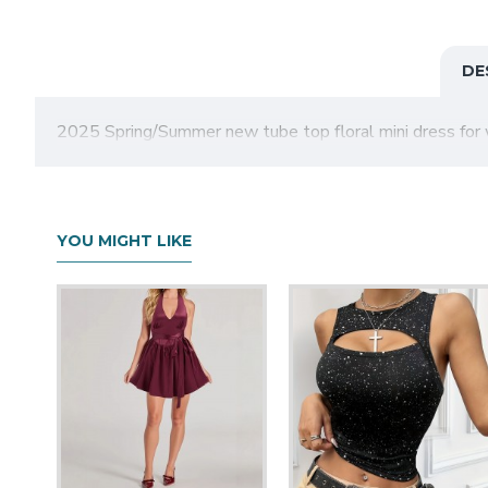
DE
2025 Spring/Summer new tube top floral mini dress for 
YOU MIGHT LIKE