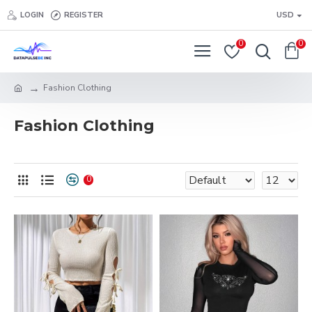
LOGIN
REGISTER
USD
0
0
Fashion Clothing
Fashion Clothing
0