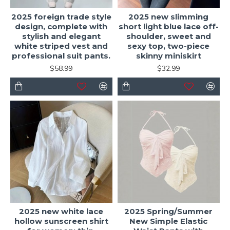
2025 foreign trade style
2025 new slimming
design, complete with
short light blue lace off-
stylish and elegant
shoulder, sweet and
white striped vest and
sexy top, two-piece
professional suit pants.
skinny miniskirt
$58.99
$32.99
2025 new white lace
2025 Spring/Summer
hollow sunscreen shirt
New Simple Elastic