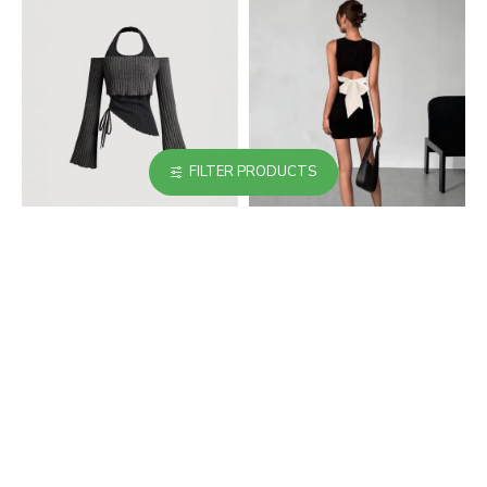
FILTER PRODUCTS
Cross-border European
Cross-border women's
and American women's
short skirt V-neck pink
long-sleeved T-shirts.
and black bow-
Contrast-color two-
embellished slim-
piece halter neck
waisted dress with
sweater, slimming and
puffy buds
hot girl top.
$30.99
$35.99