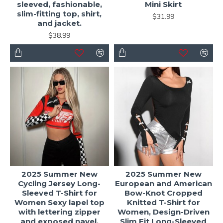
sleeved, fashionable,
Mini Skirt
slim-fitting top, shirt,
$31.99
and jacket.
$38.99
2025 Summer New
2025 Summer New
Cycling Jersey Long-
European and American
Sleeved T-Shirt for
Bow-Knot Cropped
Women Sexy lapel top
Knitted T-Shirt for
with lettering zipper
Women, Design-Driven
and exposed navel.
Slim Fit Long-Sleeved