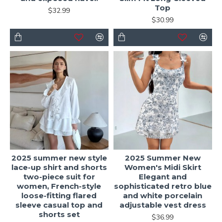
Top
$32.99
$30.99
2025 summer new style
2025 Summer New
lace-up shirt and shorts
Women's Midi Skirt
two-piece suit for
Elegant and
women, French-style
sophisticated retro blue
loose-fitting flared
and white porcelain
sleeve casual top and
adjustable vest dress
shorts set
$36.99