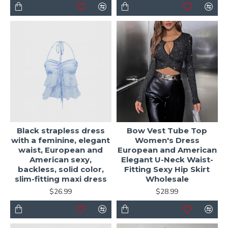
Black strapless dress
Bow Vest Tube Top
with a feminine, elegant
Women's Dress
waist, European and
European and American
American sexy,
Elegant U-Neck Waist-
backless, solid color,
Fitting Sexy Hip Skirt
slim-fitting maxi dress
Wholesale
$26.99
$28.99