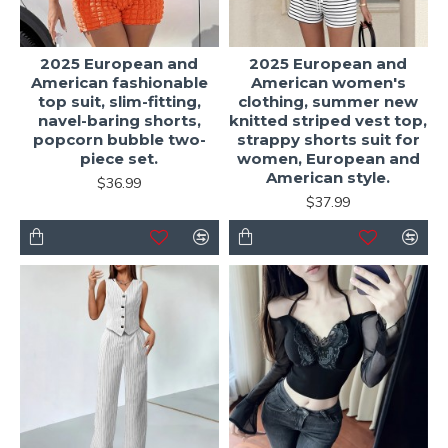
2025 European and
2025 European and
American fashionable
American women's
top suit, slim-fitting,
clothing, summer new
navel-baring shorts,
knitted striped vest top,
popcorn bubble two-
strappy shorts suit for
piece set.
women, European and
American style.
$36.99
$37.99