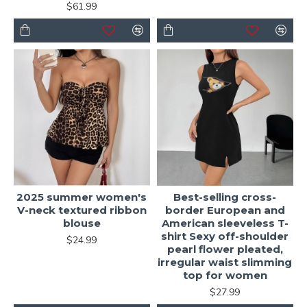
$61.99
2025 summer women's
Best-selling cross-
V-neck textured ribbon
border European and
blouse
American sleeveless T-
shirt Sexy off-shoulder
$24.99
pearl flower pleated,
irregular waist slimming
top for women
$27.99