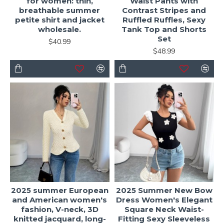
for women: thin,
Waist Pants with
breathable summer
Contrast Stripes and
petite shirt and jacket
Ruffled Ruffles, Sexy
wholesale.
Tank Top and Shorts
Set
$40.99
$48.99
2025 summer European
2025 Summer New Bow
and American women's
Dress Women's Elegant
fashion, V-neck, 3D
Square Neck Waist-
knitted jacquard, long-
Fitting Sexy Sleeveless