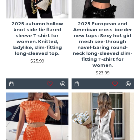
2025 autumn hollow
2025 European and
knot side tie flared
American cross-border
sleeve T-shirt for
new tops: Sexy hot girl
women. Knitted,
mesh see-through
ladylike, slim-fitting
navel-baring round-
long-sleeved top.
neck long-sleeved slim-
fitting T-shirt for
$25.99
women.
$23.99