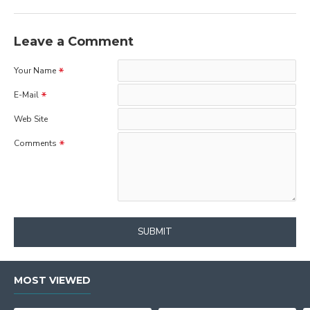
Leave a Comment
Your Name
E-Mail
Web Site
Comments
SUBMIT
MOST VIEWED