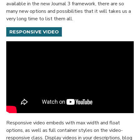
available in the new Journal 3 framework, there are so
many new options and possibilities that it will takes us a
very long time to list them all.
RESPONSIVE VIDEO
Responsive video embeds with max width and float
options, as well as full container styles on the video-
responsive class. Display videos in your descriptions, blog