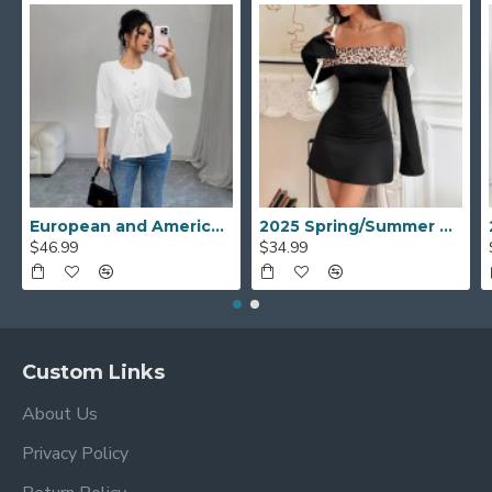
European and American mid-sleeved open shirt for women, 2025 spring and autumn new style, elegant casual round-neck drawstring waisted top
2025 Spring/Summer new European and American cross-border women's fashion: one-shoulder leopard print patchwork, tight, slightly flared long-sleeved dress.
$46.99
$34.99
Custom Links
About Us
Privacy Policy