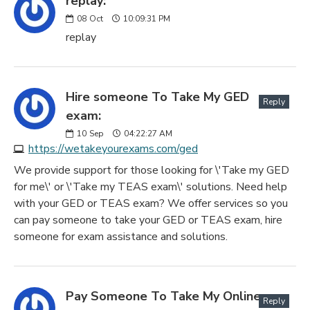
replay:
08
Oct
10:09:31 PM
replay
Hire someone To Take My GED
Reply
exam:
10
Sep
04:22:27 AM
https://wetakeyourexams.com/ged
We provide support for those looking for \'Take my GED
for me\' or \'Take my TEAS exam\' solutions. Need help
with your GED or TEAS exam? We offer services so you
can pay someone to take your GED or TEAS exam, hire
someone for exam assistance and solutions.
Pay Someone To Take My Online
Reply