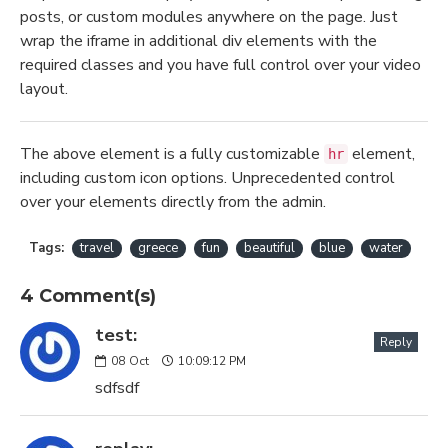
posts, or custom modules anywhere on the page. Just
wrap the iframe in additional div elements with the
required classes and you have full control over your video
layout.
The above element is a fully customizable
element,
hr
including custom icon options. Unprecedented control
over your elements directly from the admin.
Tags:
travel
greece
fun
beautiful
blue
water
4 Comment(s)
test:
Reply
08
Oct
10:09:12 PM
sdfsdf