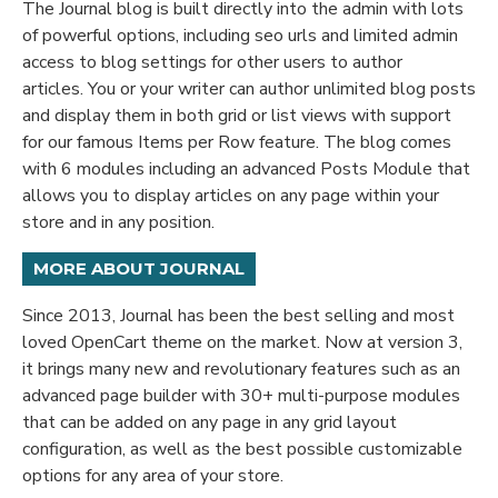
The Journal blog is built directly into the admin with lots
of powerful options, including seo urls and limited admin
access to blog settings for other users to author
articles. You or your writer can author unlimited blog posts
and display them in both grid or list views with support
for our famous Items per Row feature. The blog comes
with 6 modules including an advanced Posts Module that
allows you to display articles on any page within your
store and in any position.
MORE ABOUT JOURNAL
Since 2013, Journal has been the best selling and most
loved OpenCart theme on the market. Now at version 3,
it brings many new and revolutionary features such as an
advanced page builder with 30+ multi-purpose modules
that can be added on any page in any grid layout
configuration, as well as the best possible customizable
options for any area of your store.