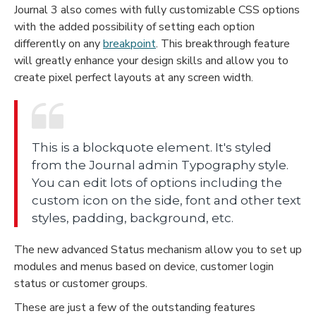
Journal 3 also comes with fully customizable CSS options
with the added possibility of setting each option
differently on any
breakpoint
. This breakthrough feature
will greatly enhance your design skills and allow you to
create pixel perfect layouts at any screen width.
This is a blockquote element. It's styled
from the Journal admin Typography style.
You can edit lots of options including the
custom icon on the side, font and other text
styles, padding, background, etc.
The new advanced Status mechanism allow you to set up
modules and menus based on device, customer login
status or customer groups.
These are just a few of the outstanding features