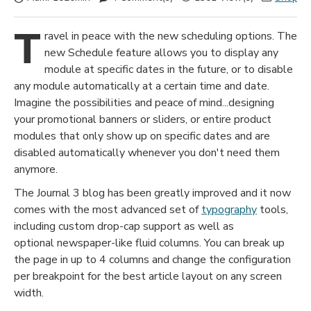
T
ravel in peace with the new scheduling options. The
new Schedule feature allows you to display any
module at specific dates in the future, or to disable
any module automatically at a certain time and date.
Imagine the possibilities and peace of mind...designing
your promotional banners or sliders, or entire product
modules that only show up on specific dates and are
disabled automatically whenever you don't need them
anymore.
The Journal 3 blog has been greatly improved and it now
comes with the most advanced set of
typography
tools,
including custom drop-cap support as well as
optional newspaper-like fluid columns. You can break up
the page in up to 4 columns and change the configuration
per breakpoint for the best article layout on any screen
width.