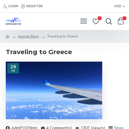
LOGIN
REGISTER
USD
0
0
Journal Blog
Traveling to Greece
Traveling to Greece
26
Jul
AdmP1020mIn
4 Comment(s)
1301 View(s)
Shoppi