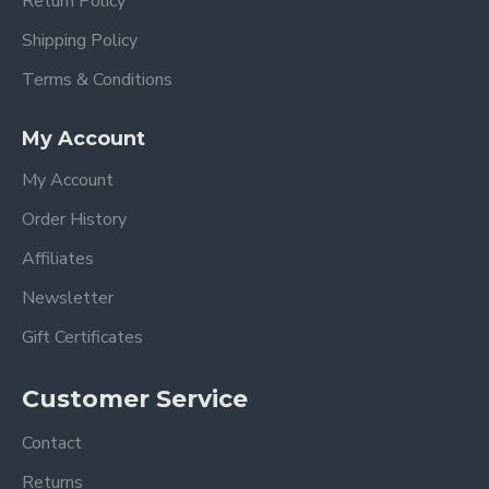
Return Policy
Shipping Policy
Terms & Conditions
My Account
My Account
Order History
Affiliates
Newsletter
Gift Certificates
Customer Service
Contact
Returns