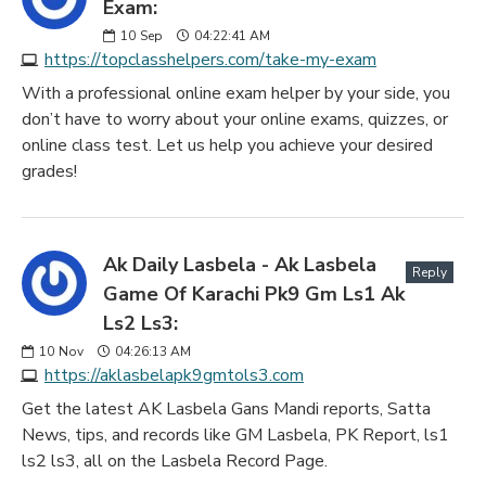
Exam:
10
Sep
04:22:41 AM
https://topclasshelpers.com/take-my-exam
With a professional online exam helper by your side, you
don’t have to worry about your online exams, quizzes, or
online class test. Let us help you achieve your desired
grades!
Ak Daily Lasbela - Ak Lasbela
Reply
Game Of Karachi Pk9 Gm Ls1 Ak
Ls2 Ls3:
10
Nov
04:26:13 AM
https://aklasbelapk9gmtols3.com
Get the latest AK Lasbela Gans Mandi reports, Satta
News, tips, and records like GM Lasbela, PK Report, ls1
ls2 ls3, all on the Lasbela Record Page.