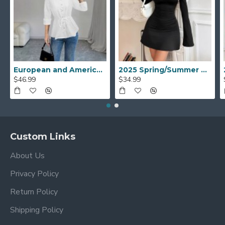
European and American mid-sleeved open shirt for women, 2025 spring and autumn new style, elegant casual round-neck drawstring waisted top
2025 Spring/Summer new European and American cross-border women's fashion: one-shoulder leopard print patchwork, tight, slightly flared long-sleeved dress.
$46.99
$34.99
Custom Links
About Us
Privacy Policy
Return Policy
Shipping Policy