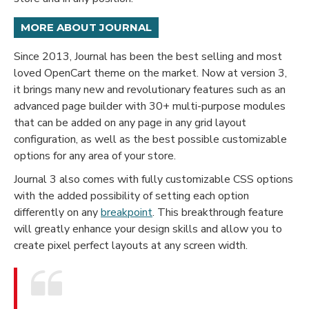
MORE ABOUT JOURNAL
Since 2013, Journal has been the best selling and most
loved OpenCart theme on the market. Now at version 3,
it brings many new and revolutionary features such as an
advanced page builder with 30+ multi-purpose modules
that can be added on any page in any grid layout
configuration, as well as the best possible customizable
options for any area of your store.
Journal 3 also comes with fully customizable CSS options
with the added possibility of setting each option
differently on any
breakpoint
. This breakthrough feature
will greatly enhance your design skills and allow you to
create pixel perfect layouts at any screen width.