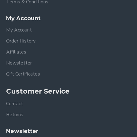
Terms & Conditions
My Account
My Account
Order History
Affiliates
Newsletter
Gift Certificates
Customer Service
Contact
Returns
Newsletter