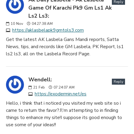
Reply
Game Of Karachi Pk9 Gm Ls1 Ak
Ls2 Ls3:
10
Nov
04:27:38 AM
https://aklasbelapk9gmtols3.com
Get the latest AK Lasbela Gans Mandi reports, Satta
News, tips, and records like GM Lasbela, PK Report, ls1
ls2 ls3, all on the Lasbela Record Page.
Wendell:
Reply
21
Feb
07:24:07 AM
https://exodermin.net/es
Hello, i think that i noticed you visited my web site so i
came to return the favor?.I\'m attempting to in finding
things to enhance my site!I suppose its good enough to
use some of your ideas!!