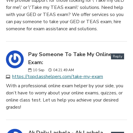
We provide support for those looking for \'Take my GED
for me\' or \'Take my TEAS exam\' solutions. Need help
with your GED or TEAS exam? We offer services so you
can pay someone to take your GED or TEAS exam, hire
someone for exam assistance and solutions.
Pay Someone To Take My Online
Reply
Exam:
10
Sep
04:21:49 AM
https://topclasshelpers.com/take-my-exam
With a professional online exam helper by your side, you
don’t have to worry about your online exams, quizzes, or
online class test. Let us help you achieve your desired
grades!
Ak Daily Lasbela - Ak Lasbela