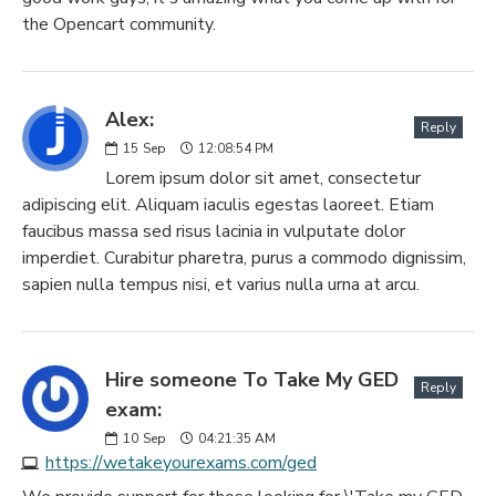
the Opencart community.
Alex:
Reply
15
Sep
12:08:54 PM
Lorem ipsum dolor sit amet, consectetur
adipiscing elit. Aliquam iaculis egestas laoreet. Etiam
faucibus massa sed risus lacinia in vulputate dolor
imperdiet. Curabitur pharetra, purus a commodo dignissim,
sapien nulla tempus nisi, et varius nulla urna at arcu.
Hire someone To Take My GED
Reply
exam:
10
Sep
04:21:35 AM
https://wetakeyourexams.com/ged