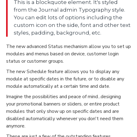
This is a blockquote element. It's styled
from the Journal admin Typography style.
You can edit lots of options including the
custom icon on the side, font and other text
styles, padding, background, etc.
The new advanced Status mechanism allow you to set up
modules and menus based on device, customer login
status or customer groups.
The new Schedule feature allows you to display any
module at specific dates in the future, or to disable any
module automatically at a certain time and date.
Imagine the possibilities and peace of mind...designing
your promotional banners or sliders, or entire product
modules that only show up on specific dates and are
disabled automatically whenever you don't need them
anymore.
These are just a few of the outstanding features