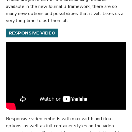
available in the new Journal 3 framework, there are so
many new options and possibilities that it will takes us a
very long time to list them all.
RESPONSIVE VIDEO
Responsive video embeds with max width and float
options, as well as full container styles on the video-