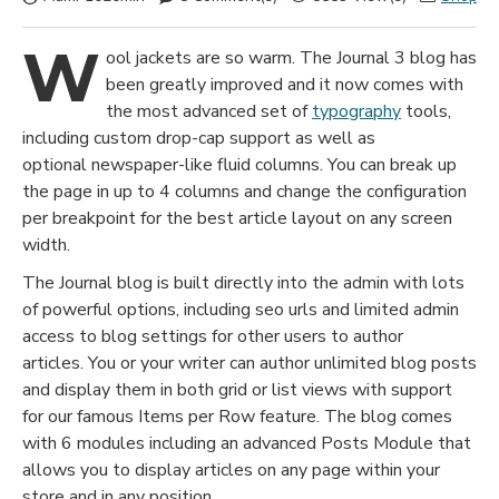
W
ool jackets are so warm. The Journal 3 blog has
been greatly improved and it now comes with
the most advanced set of
typography
tools,
including custom drop-cap support as well as
optional newspaper-like fluid columns. You can break up
the page in up to 4 columns and change the configuration
per breakpoint for the best article layout on any screen
width.
The Journal blog is built directly into the admin with lots
of powerful options, including seo urls and limited admin
access to blog settings for other users to author
articles. You or your writer can author unlimited blog posts
and display them in both grid or list views with support
for our famous Items per Row feature. The blog comes
with 6 modules including an advanced Posts Module that
allows you to display articles on any page within your
store and in any position.