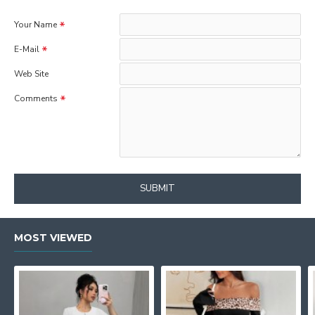
Your Name
E-Mail
Web Site
Comments
SUBMIT
MOST VIEWED