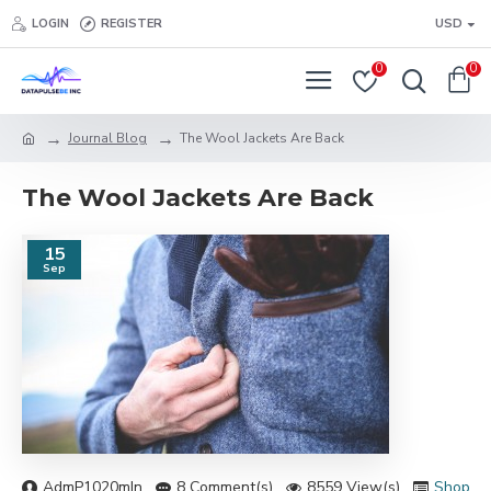
LOGIN
REGISTER
USD
0
0
Journal Blog
The Wool Jackets Are Back
The Wool Jackets Are Back
15
Sep
AdmP1020mIn
8 Comment(s)
8559 View(s)
Shoppi