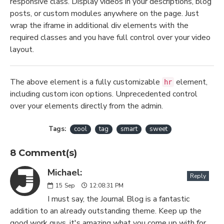
responsive class. Display videos in your descriptions, blog
posts, or custom modules anywhere on the page. Just
wrap the iframe in additional div elements with the
required classes and you have full control over your video
layout.
The above element is a fully customizable
element,
hr
including custom icon options. Unprecedented control
over your elements directly from the admin.
Tags:
cool
tag
smart
sweet
8 Comment(s)
Michael:
Reply
15
Sep
12:08:31 PM
I must say, the Journal Blog is a fantastic
addition to an already outstanding theme. Keep up the
good work guys, it's amazing what you come up with for