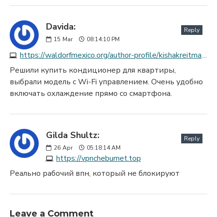
Davida:
Reply
15
Mar
08:14:10 PM
https://waldorfmexico.org/author-profile/kishakreitmaye
Решили купить кондиционер для квартиры,
выбрали модель с Wi-Fi управлением. Очень удобно
включать охлаждение прямо со смартфона.
Gilda Shultz:
Reply
26
Apr
05:18:14 AM
https://vpncheburnet.top
Реально рабочий впн, который не блокируют
Leave a Comment