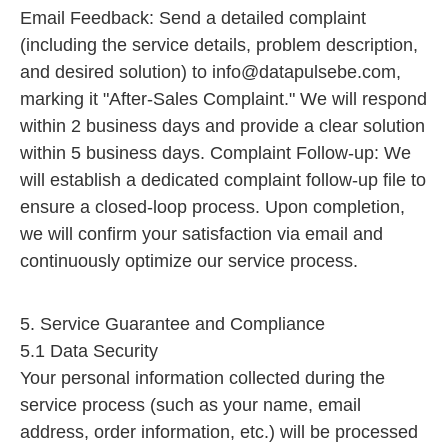
Email Feedback: Send a detailed complaint
(including the service details, problem description,
and desired solution) to
info@datapulsebe.com
,
marking it "After-Sales Complaint." We will respond
within 2 business days and provide a clear solution
within 5 business days. Complaint Follow-up: We
will establish a dedicated complaint follow-up file to
ensure a closed-loop process. Upon completion,
we will confirm your satisfaction via email and
continuously optimize our service process.
5. Service Guarantee and Compliance
5.1 Data Security
Your personal information collected during the
service process (such as your name, email
address, order information, etc.) will be processed