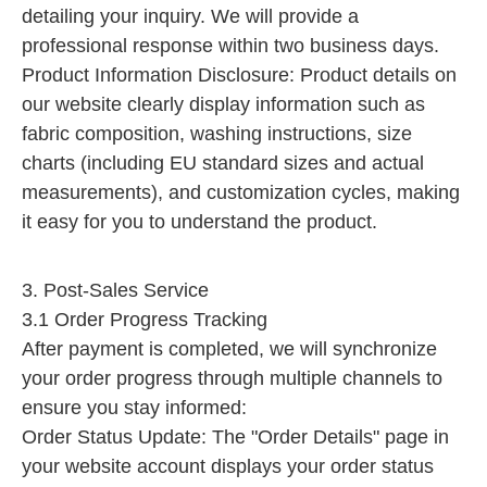
detailing your inquiry. We will provide a
professional response within two business days.
Product Information Disclosure: Product details on
our website clearly display information such as
fabric composition, washing instructions, size
charts (including EU standard sizes and actual
measurements), and customization cycles, making
it easy for you to understand the product.
3. Post-Sales Service
3.1 Order Progress Tracking
After payment is completed, we will synchronize
your order progress through multiple channels to
ensure you stay informed:
Order Status Update: The "Order Details" page in
your website account displays your order status