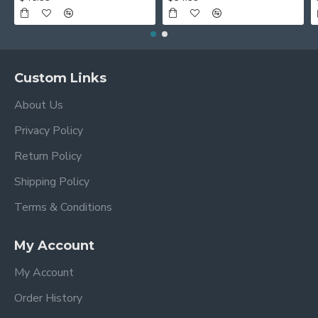
Custom Links
About Us
Privacy Policy
Return Policy
Shipping Policy
Terms & Conditions
My Account
My Account
Order History