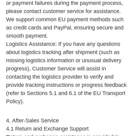
or payment failures during the payment process,
please contact customer service for assistance.
We support common EU payment methods such
as credit cards and PayPal, ensuring secure and
smooth payment.​
Logistics Assistance: If you have any questions
about logistics tracking after shipment (such as
missing logistics information or unusual delivery
progress), Customer Service will assist in
contacting the logistics provider to verify and
provide tracking instructions or progress feedback
(refer to Sections 5.1 and 6.1 of the EU Transport
Policy).
4. After-Sales Service
4.1 Return and Exchange Support