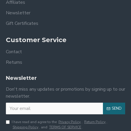
Affiliates
Newsletter
Gift Certificates
Customer Service
Contact
Returns
Newsletter
Don't miss any updates or promotions by signing up to our
newsletter.
SEND
I have read and agree to the
Privacy Policy
,
Return Policy
,
Shipping Policy
, and
TERMS OF SERVICE
.