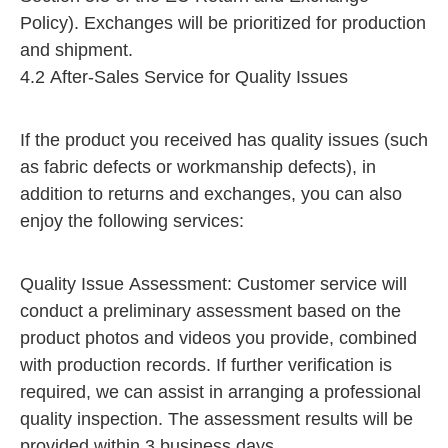
Policy). Exchanges will be prioritized for production
and shipment.​
4.2 After-Sales Service for Quality Issues
If the product you received has quality issues (such
as fabric defects or workmanship defects), in
addition to returns and exchanges, you can also
enjoy the following services:
Quality Issue Assessment: Customer service will
conduct a preliminary assessment based on the
product photos and videos you provide, combined
with production records. If further verification is
required, we can assist in arranging a professional
quality inspection. The assessment results will be
provided within 3 business days.