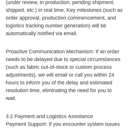
(under review, in production, pending shipment,
shipped, etc.) in real time. Key milestones (such as
order approval, production commencement, and
logistics tracking number generation) will be
automatically notified via email.
Proactive Communication Mechanism: If an order
needs to be delayed due to special circumstances
(such as fabric out-of-stock or custom process
adjustments), we will email or call you within 24
hours to inform you of the delay and estimated
resolution time, eliminating the need for you to
wait.
3.2 Payment and Logistics Assistance
Payment Support: If you encounter system issues