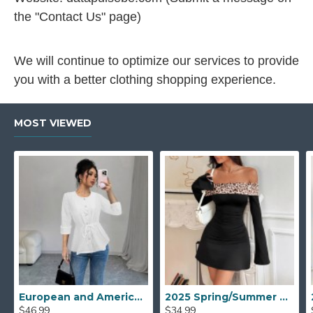
the "Contact Us" page)
We will continue to optimize our services to provide
you with a better clothing shopping experience.
MOST VIEWED
European and American mid-sleeved open shirt for women, 2025 spring and autumn new style, elegant casual round-neck drawstring waisted top
2025 Spring/Summer new European and American cross-border women's fashion: one-shoulder leopard print patchwork, tight, slightly flared long-sleeved dress.
$46.99
$34.99