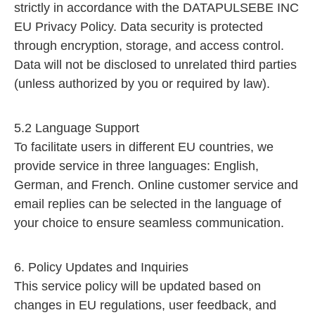
strictly in accordance with the DATAPULSEBE INC
EU Privacy Policy. Data security is protected
through encryption, storage, and access control.
Data will not be disclosed to unrelated third parties
(unless authorized by you or required by law).
5.2 Language Support
To facilitate users in different EU countries, we
provide service in three languages: English,
German, and French. Online customer service and
email replies can be selected in the language of
your choice to ensure seamless communication.
6. Policy Updates and Inquiries
This service policy will be updated based on
changes in EU regulations, user feedback, and