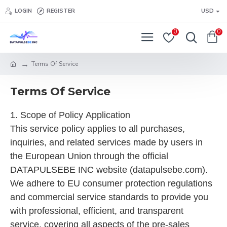
LOGIN
REGISTER
USD
0
0
Terms Of Service
Terms Of Service
1. Scope of Policy Application
This service policy applies to all purchases,
inquiries, and related services made by users in
the European Union through the official
DATAPULSEBE INC website (datapulsebe.com).
We adhere to EU consumer protection regulations
and commercial service standards to provide you
with professional, efficient, and transparent
service, covering all aspects of the pre-sales