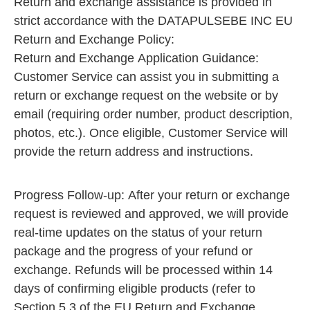
Return and exchange assistance is provided in
strict accordance with the DATAPULSEBE INC EU
Return and Exchange Policy:
Return and Exchange Application Guidance:
Customer Service can assist you in submitting a
return or exchange request on the website or by
email (requiring order number, product description,
photos, etc.). Once eligible, Customer Service will
provide the return address and instructions.
Progress Follow-up: After your return or exchange
request is reviewed and approved, we will provide
real-time updates on the status of your return
package and the progress of your refund or
exchange. Refunds will be processed within 14
days of confirming eligible products (refer to
Section 5.3 of the EU Return and Exchange