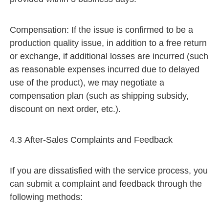
Compensation: If the issue is confirmed to be a
production quality issue, in addition to a free return
or exchange, if additional losses are incurred (such
as reasonable expenses incurred due to delayed
use of the product), we may negotiate a
compensation plan (such as shipping subsidy,
discount on next order, etc.).
4.3 After-Sales Complaints and Feedback
If you are dissatisfied with the service process, you
can submit a complaint and feedback through the
following methods: