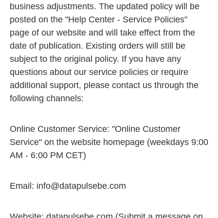
business adjustments. The updated policy will be
posted on the "Help Center - Service Policies"
page of our website and will take effect from the
date of publication. Existing orders will still be
subject to the original policy. If you have any
questions about our service policies or require
additional support, please contact us through the
following channels:
Online Customer Service: "Online Customer
Service" on the website homepage (weekdays 9:00
AM - 6:00 PM CET)
Email:
info@datapulsebe.com
Website: datapulsebe.com (Submit a message on