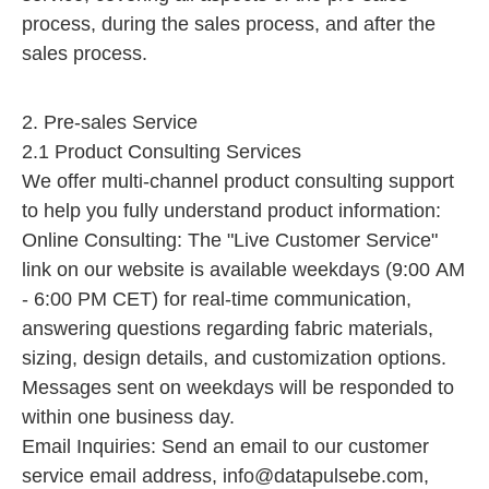
process, during the sales process, and after the
sales process.
2. Pre-sales Service
2.1 Product Consulting Services
We offer multi-channel product consulting support
to help you fully understand product information:
Online Consulting: The "Live Customer Service"
link on our website is available weekdays (9:00 AM
- 6:00 PM CET) for real-time communication,
answering questions regarding fabric materials,
sizing, design details, and customization options.
Messages sent on weekdays will be responded to
within one business day.
Email Inquiries: Send an email to our customer
service email address,
info@datapulsebe.com
,